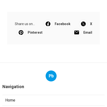
Share us on...
Facebook
X
Pinterest
Email
Pb
Navigation
Home