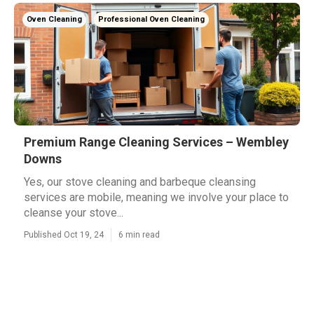
Oven Cleaning
Professional Oven Cleaning
Premium Range Cleaning Services – Wembley
Downs
Yes, our stove cleaning and barbeque cleansing
services are mobile, meaning we involve your place to
cleanse your stove...
Published Oct 19, 24
6 min read