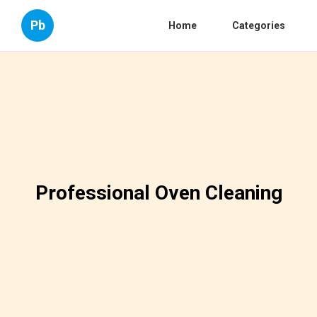
Pb
Home
Categories
Professional Oven Cleaning