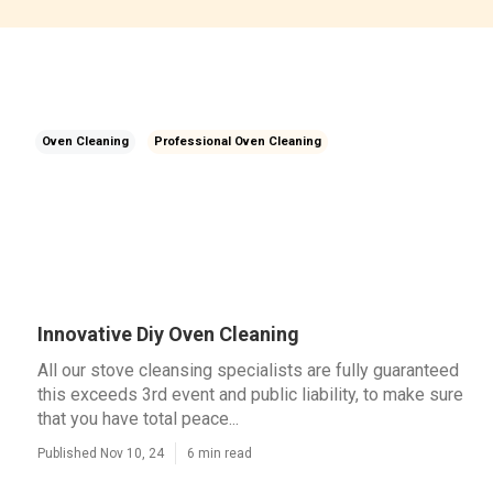
Oven Cleaning
Professional Oven Cleaning
Innovative Diy Oven Cleaning
All our stove cleansing specialists are fully guaranteed
this exceeds 3rd event and public liability, to make sure
that you have total peace...
Published Nov 10, 24
6 min read