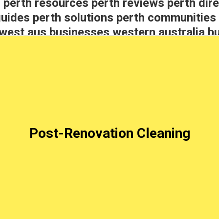
 perth resources perth reviews perth dire
guides perth solutions perth communitie
west aus businesses western australia b
hts
Post-Renovation Cleaning