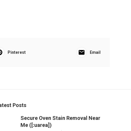
Pinterest
Email
atest Posts
Secure Oven Stain Removal Near
Me ([:uarea])