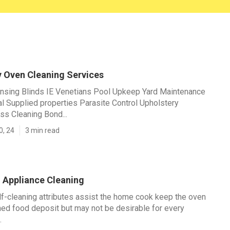
y Oven Cleaning Services
ansing Blinds IE Venetians Pool Upkeep Yard Maintenance
 Supplied properties Parasite Control Upholstery
ss Cleaning Bond...
0, 24
3 min read
n Appliance Cleaning
f-cleaning attributes assist the home cook keep the oven
ned food deposit but may not be desirable for every
.