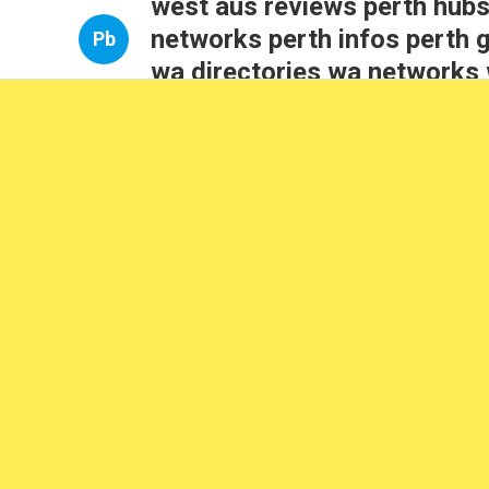
west aus reviews perth hubs
networks perth infos perth 
Pb
wa directories wa networks 
perth opportunities wa insig