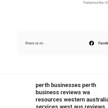
Published Nov 0
Share us on...
Face
perth businesses perth
business reviews wa
resources western australi
services west aus reviews