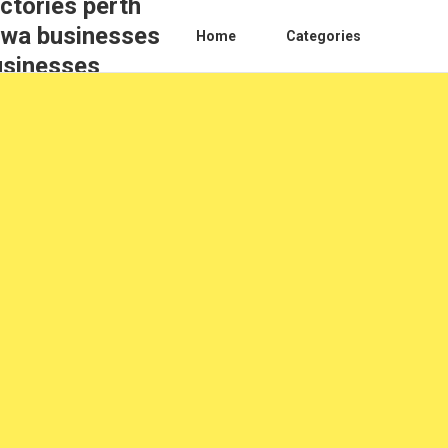
ctories perth
s wa businesses
Home
Categories
usinesses