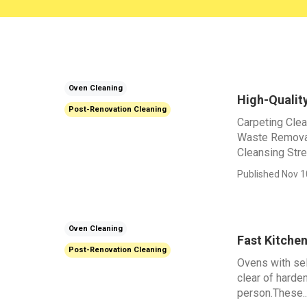
Oven Cleaning
High-Qualit
Post-Renovation Cleaning
Carpeting Cle
Waste Removal
Cleansing Stre
Published Nov 1
Oven Cleaning
Fast Kitche
Post-Renovation Cleaning
Ovens with sel
clear of harde
person.These..