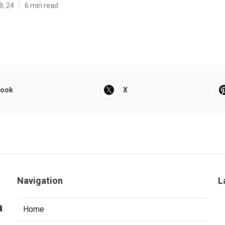
8, 24
6 min read
book
X
Navigation
L
a
Home