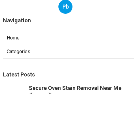
Pb
Navigation
Home
Categories
Latest Posts
Secure Oven Stain Removal Near Me
([:uarea])
Published Dec 04, 24
5 min read
Innovative Burnt On Food Removal Near
Me
Published Dec 02, 24
6 min read