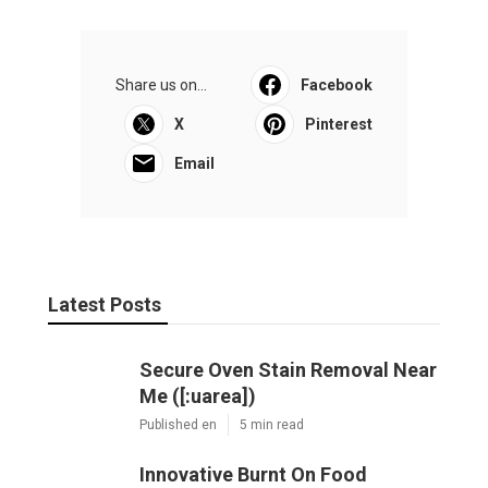
Share us on...
Facebook
X
Pinterest
Email
Latest Posts
Secure Oven Stain Removal Near
Me ([:uarea])
Published en
5 min read
Innovative Burnt On Food