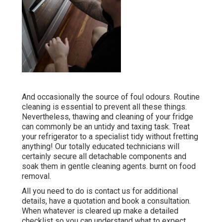
And occasionally the source of foul odours. Routine
cleaning is essential to prevent all these things.
Nevertheless, thawing and cleaning of your fridge
can commonly be an untidy and taxing task. Treat
your refrigerator to a specialist tidy without fretting
anything! Our totally educated technicians will
certainly secure all detachable components and
soak them in gentle cleaning agents. burnt on food
removal.
All you need to do is contact us for additional
details, have a quotation and book a consultation.
When whatever is cleared up make a detailed
checklist so you can understand what to expect