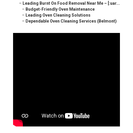
–
Leading Burnt On Food Removal Near Me – [:uar...
–
Budget-Friendly Oven Maintenance
–
Leading Oven Cleaning Solutions
–
Dependable Oven Cleaning Services (Belmont)