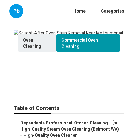
Pb
Home
Categories
Oven
Commercial Oven
Cleaning
Cleaning
Sought-After Oven Stain
Removal Near Me
Published en
6 min read
Table of Contents
–
Dependable Professional Kitchen Cleaning – [:u...
–
High-Quality Steam Oven Cleaning (Belmont WA)
–
High-Quality Oven Cleaner