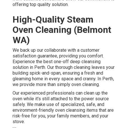
offering top quality solution.
High-Quality Steam
Oven Cleaning (Belmont
WA)
We back up our collaborate with a customer
satisfaction guarantee, providing you comfort.
Experience the best one-off deep cleansing
solution in Perth. Our thorough cleaning leaves your
building spick-and-span, ensuring a fresh and
gleaming home in every space and cranny. In Perth,
we provide more than simply oven cleaning.
Our experienced professionals can clean up the
oven while it's still attached to the power source
safely. We make use of specialized, safe, and
environment-friendly oven cleansing items that are
risk-free for you, your family members, and your
stove.