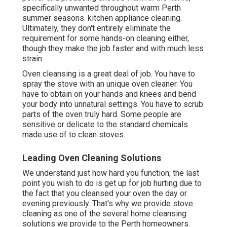
specifically unwanted throughout warm Perth
summer seasons. kitchen appliance cleaning.
Ultimately, they don't entirely eliminate the
requirement for some hands-on cleaning either,
though they make the job faster and with much less
strain
Oven cleansing is a great deal of job. You have to
spray the stove with an unique oven cleaner. You
have to obtain on your hands and knees and bend
your body into unnatural settings. You have to scrub
parts of the oven truly hard. Some people are
sensitive or delicate to the standard chemicals
made use of to clean stoves.
Leading Oven Cleaning Solutions
We understand just how hard you function; the last
point you wish to do is get up for job hurting due to
the fact that you cleansed your oven the day or
evening previously. That's why we provide stove
cleaning as one of the several home cleansing
solutions we provide to the Perth homeowners.