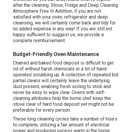
after the cleaning. Stove, Fridge and Deep Cleaning:
Atmosphere Free In Addition, if you are not
satisfied with your oven, refrigerator and deep
cleansing, we will certainly come back and tidy for
no added expense in any way! If you are still not
happy sufficient to suggest us, we provide a
complete reimbursement.
Budget-Friendly Oven Maintenance
Charred and baked food deposit is difficult to get
rid of without harsh chemicals or a lot of hand-
operated scrubbing up. A collection of repeated but
partial cleans will certainly leave the underlying
dust present, enabling fresh soiling to stick and
never be easy to wipe clear. Ovens with self-
cleaning attributes help the home chef keep the
stove clear of hard food deposit yet might not be
preferable for every person.
These long cleaning cycles take a number of hours
to complete, utilizing a fair amount of electrical
power and producing excess warm in the home,