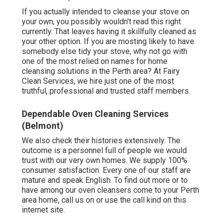
If you actually intended to cleanse your stove on
your own, you possibly wouldn't read this right
currently. That leaves having it skillfully cleaned as
your other option. If you are mosting likely to have
somebody else tidy your stove, why not go with
one of the most relied on names for home
cleansing solutions in the Perth area? At Fairy
Clean Services, we hire just one of the most
truthful, professional and trusted staff members.
Dependable Oven Cleaning Services
(Belmont)
We also check their histories extensively. The
outcome is a personnel full of people we would
trust with our very own homes. We supply 100%
consumer satisfaction. Every one of our staff are
mature and speak English. To find out more or to
have among our oven cleansers come to your Perth
area home, call us on or use the call kind on this
internet site.