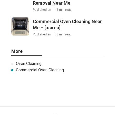
Removal Near Me
Published en
6 min read
Commercial Oven Cleaning Near
Me – [:uarea]
Published en
6 min read
More
Oven Cleaning
Commercial Oven Cleaning