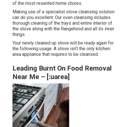
of the most resented home chores.
Making use of a specialist stove cleansing solution
can do you excellent. Our oven cleansing includes
thorough cleaning of the trays and entire interior of
the stove along with the Rangehood and all its inner
things.
Your newly cleaned up stove will be ready again for
the following usage. A stove isn't the only kitchen
area appliance that requires to be cleansed.
Leading Burnt On Food Removal
Near Me – [:uarea]