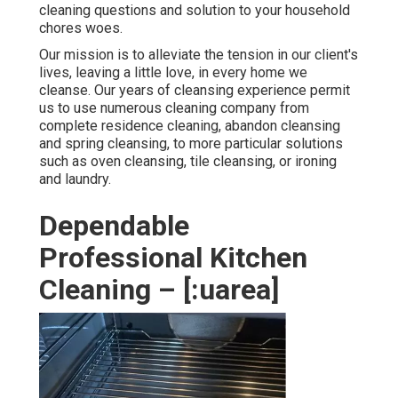
cleaning questions and solution to your household
chores woes.
Our mission is to alleviate the tension in our client's
lives, leaving a little love, in every home we
cleanse. Our years of cleansing experience permit
us to use numerous cleaning company from
complete residence cleaning, abandon cleansing
and spring cleansing, to more particular solutions
such as oven cleansing, tile cleansing, or ironing
and laundry.
Dependable
Professional Kitchen
Cleaning – [:uarea]