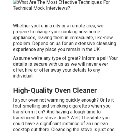
Whether you're in a city or a remote area, we
prepare to change your cooking area home
appliances, leaving them in immaculate, like-new
problem. Depend on us for an extensive cleansing
experience any place you remain in the UK.
Assume we're any type of great? Inform a pal! Your
details is secure with us as we will never ever
offer, hire or offer away your details to any
individual.
High-Quality Oven Cleaner
Is your oven not warming quickly enough? Or Is it
foul-smelling and smoking cigarettes when you
transform it on? And having a tough time to
translucent the stove door? Well, I hesitate you
could have a significant instance of an unclean
cooktop out there. Cleansing the stove is just one