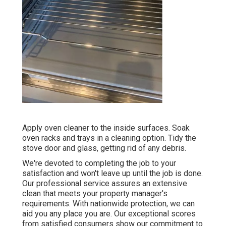
Apply oven cleaner to the inside surfaces. Soak
oven racks and trays in a cleaning option. Tidy the
stove door and glass, getting rid of any debris.
We're devoted to completing the job to your
satisfaction and won't leave up until the job is done.
Our professional service assures an extensive
clean that meets your property manager's
requirements. With nationwide protection, we can
aid you any place you are. Our exceptional scores
from satisfied consumers show our commitment to