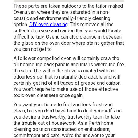
These parts are taken outdoors to the tailor-maked
Ovenu van where they are saturated in a non-
caustic and environmentally-friendly cleaning
option.
DIY oven cleaning
. This removes all the
collected grease and carbon that you would locate
difficult to tidy. Ovenu can also cleanse in between
the glass on the oven door where stains gather that
you can not get to
A follower compelled oven will certainly draw the
oil behind the back panels and this is where the fire
threat is. The within the stove is coated with an
odourless gel that is naturally degradable and will
certainly get rid of all traces of grease and carbon.
You won't require to make use of those effective
toxic oven cleansers once again.
You want your home to feel and look fresh and
clean, but you don't have time to do it yourself, and
you desire a trustworthy, trustworthy team to take
the trouble out of housework. As a Perth home
cleaning solution constructed on enthusiasm,
commitment and care, we're the answer to your