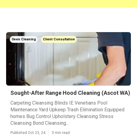
Oven Cleaning
Client Consultation
Sought-After Range Hood Cleaning (Ascot WA)
Carpeting Cleansing Blinds IE Venetians Pool
Maintenance Yard Upkeep Trash Elimination Equipped
homes Bug Control Upholstery Cleansing Stress
Cleansing Bond Cleansing...
Published Oct 23, 24
3 min read