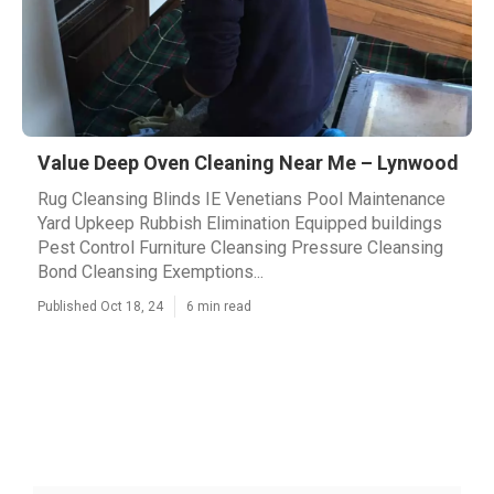
Value Deep Oven Cleaning Near Me – Lynwood
Rug Cleansing Blinds IE Venetians Pool Maintenance
Yard Upkeep Rubbish Elimination Equipped buildings
Pest Control Furniture Cleansing Pressure Cleansing
Bond Cleansing Exemptions...
Published Oct 18, 24
6 min read