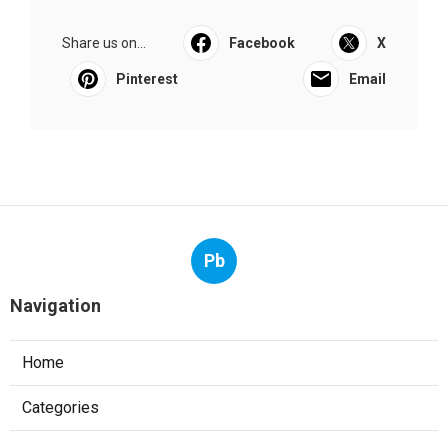
Share us on...
Facebook
X
Pinterest
Email
Pb
Navigation
Home
Categories