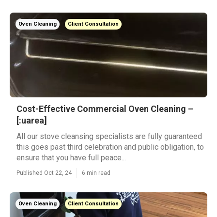
Oven Cleaning
Client Consultation
Cost-Effective Commercial Oven Cleaning –
[:uarea]
All our stove cleansing specialists are fully guaranteed
this goes past third celebration and public obligation, to
ensure that you have full peace...
Published Oct 22, 24
6 min read
Oven Cleaning
Client Consultation