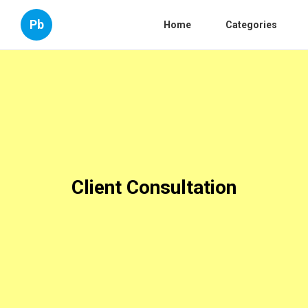
Pb
Home
Categories
Client Consultation