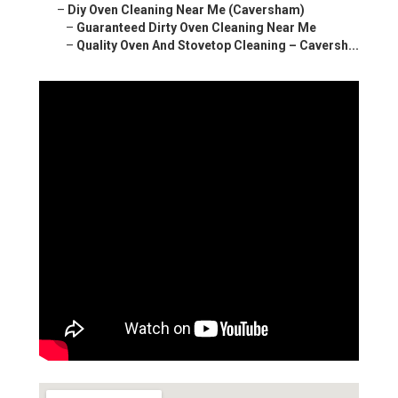
–
Diy Oven Cleaning Near Me (Caversham)
–
Guaranteed Dirty Oven Cleaning Near Me
–
Quality Oven And Stovetop Cleaning – Caversh...