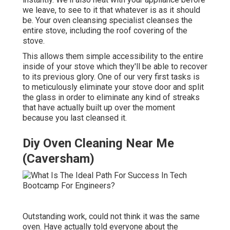
we leave, to see to it that whatever is as it should
be. Your oven cleansing specialist cleanses the
entire stove, including the roof covering of the
stove.
This allows them simple accessibility to the entire
inside of your stove which they'll be able to recover
to its previous glory. One of our very first tasks is
to meticulously eliminate your stove door and split
the glass in order to eliminate any kind of streaks
that have actually built up over the moment
because you last cleansed it.
Diy Oven Cleaning Near Me
(Caversham)
Outstanding work, could not think it was the same
oven. Have actually told everyone about the