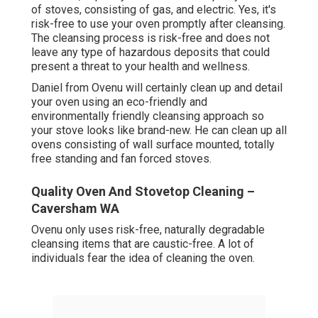
of stoves, consisting of gas, and electric. Yes, it's
risk-free to use your oven promptly after cleansing.
The cleansing process is risk-free and does not
leave any type of hazardous deposits that could
present a threat to your health and wellness.
Daniel from Ovenu will certainly clean up and detail
your oven using an eco-friendly and
environmentally friendly cleansing approach so
your stove looks like brand-new. He can clean up all
ovens consisting of wall surface mounted, totally
free standing and fan forced stoves.
Quality Oven And Stovetop Cleaning –
Caversham WA
Ovenu only uses risk-free, naturally degradable
cleansing items that are caustic-free. A lot of
individuals fear the idea of cleaning the oven.