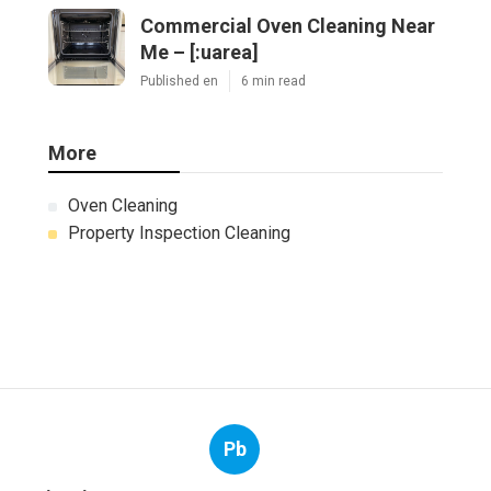
Commercial Oven Cleaning Near
Me – [:uarea]
Published en
6 min read
More
Oven Cleaning
Property Inspection Cleaning
Pb