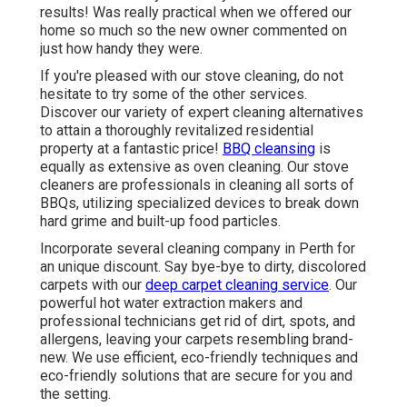
results! Was really practical when we offered our
home so much so the new owner commented on
just how handy they were.
If you're pleased with our stove cleaning, do not
hesitate to try some of the other services.
Discover our variety of expert cleaning alternatives
to attain a thoroughly revitalized residential
property at a fantastic price!
BBQ cleansing
is
equally as extensive as oven cleaning. Our stove
cleaners are professionals in cleaning all sorts of
BBQs, utilizing specialized devices to break down
hard grime and built-up food particles.
Incorporate several cleaning company in Perth for
an unique discount. Say bye-bye to dirty, discolored
carpets with our
deep carpet cleaning service
. Our
powerful hot water extraction makers and
professional technicians get rid of dirt, spots, and
allergens, leaving your carpets resembling brand-
new. We use efficient, eco-friendly techniques and
eco-friendly solutions that are secure for you and
the setting.