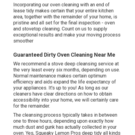
Incorporating our oven cleaning with an end of
lease tidy makes certain that your entire kitchen
area, together with the remainder of your home, is
pristine and all set for the final inspection - oven
and stovetop cleaning. Count on us to supply
exceptional results and make your moving process
smoother
Guaranteed Dirty Oven Cleaning Near Me
We recommend a stove deep cleansing service at
the very least every six months, depending on use.
Normal maintenance makes certain optimum
efficiency and aids expand the life expectancy of
your appliances. It's up to you! As long as our
cleaners have clear directions on how to obtain
accessibility into your home, we will certainly care
for the remainder.
The cleansing process typically takes in between
one to three hours, depending upon exactly how
much dust and gunk has actually collected in your
oven. Yes, Squeaky Lemon Pros deep tidy all kinds