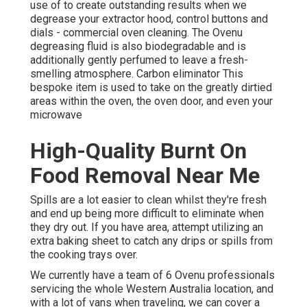
use of to create outstanding results when we
degrease your extractor hood, control buttons and
dials - commercial oven cleaning. The Ovenu
degreasing fluid is also biodegradable and is
additionally gently perfumed to leave a fresh-
smelling atmosphere. Carbon eliminator This
bespoke item is used to take on the greatly dirtied
areas within the oven, the oven door, and even your
microwave
High-Quality Burnt On
Food Removal Near Me
Spills are a lot easier to clean whilst they're fresh
and end up being more difficult to eliminate when
they dry out. If you have area, attempt utilizing an
extra baking sheet to catch any drips or spills from
the cooking trays over.
We currently have a team of 6 Ovenu professionals
servicing the whole Western Australia location, and
with a lot of vans when traveling, we can cover a