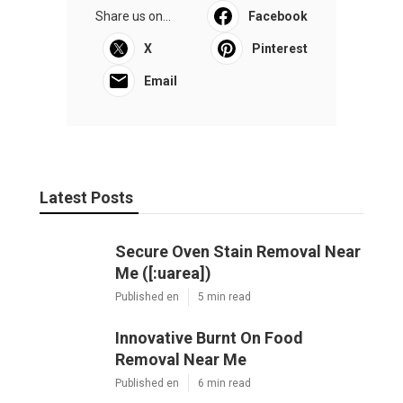
Share us on...
Facebook
X
Pinterest
Email
Latest Posts
Secure Oven Stain Removal Near
Me ([:uarea])
Published en
5 min read
Innovative Burnt On Food
Removal Near Me
Published en
6 min read