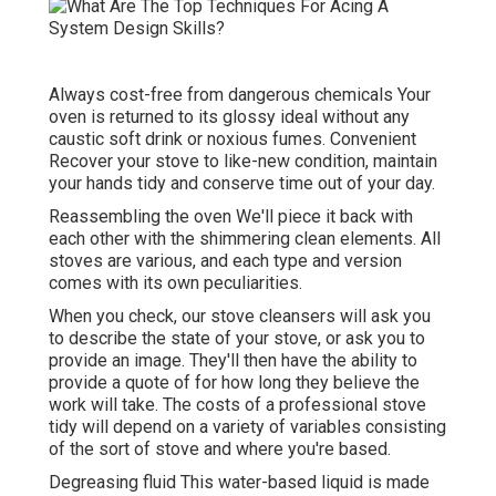
Always cost-free from dangerous chemicals Your
oven is returned to its glossy ideal without any
caustic soft drink or noxious fumes. Convenient
Recover your stove to like-new condition, maintain
your hands tidy and conserve time out of your day.
Reassembling the oven We'll piece it back with
each other with the shimmering clean elements. All
stoves are various, and each type and version
comes with its own peculiarities.
When you check, our stove cleansers will ask you
to describe the state of your stove, or ask you to
provide an image. They'll then have the ability to
provide a quote of for how long they believe the
work will take. The costs of a professional stove
tidy will depend on a variety of variables consisting
of the sort of stove and where you're based.
Degreasing fluid This water-based liquid is made