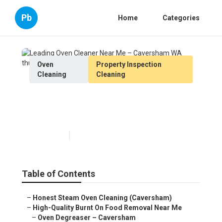
Pb
Home
Categories
Oven
Property Inspection
Cleaning
Cleaning
Leading Oven Cleaner Near
Me – Caversham WA
Published en
6 min read
Table of Contents
–
Honest Steam Oven Cleaning (Caversham)
–
High-Quality Burnt On Food Removal Near Me
–
Oven Degreaser – Caversham