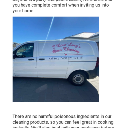
you have complete comfort when inviting us into
your home.
There are no harmful poisonous ingredients in our
cleaning products, so you can feel great in cooking
instantly. We'll also heat with your appliance before