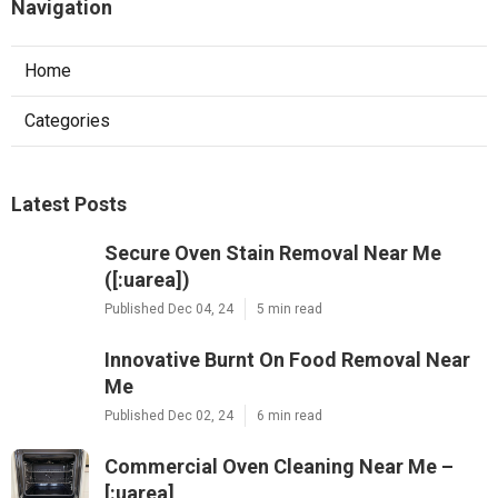
Navigation
Home
Categories
Latest Posts
Secure Oven Stain Removal Near Me
([:uarea])
Published Dec 04, 24
5 min read
Innovative Burnt On Food Removal Near
Me
Published Dec 02, 24
6 min read
Commercial Oven Cleaning Near Me –
[:uarea]