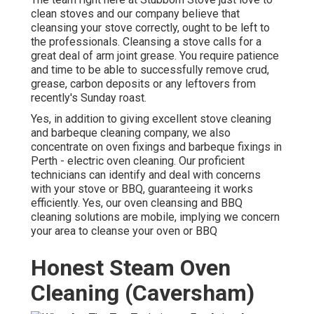
clean stoves and our company believe that
cleansing your stove correctly, ought to be left to
the professionals. Cleansing a stove calls for a
great deal of arm joint grease. You require patience
and time to be able to successfully remove crud,
grease, carbon deposits or any leftovers from
recently's Sunday roast.
Yes, in addition to giving excellent stove cleaning
and barbeque cleaning company, we also
concentrate on oven fixings and barbeque fixings in
Perth - electric oven cleaning. Our proficient
technicians can identify and deal with concerns
with your stove or BBQ, guaranteeing it works
efficiently. Yes, our oven cleansing and BBQ
cleaning solutions are mobile, implying we concern
your area to cleanse your oven or BBQ
Honest Steam Oven
Cleaning (Caversham)