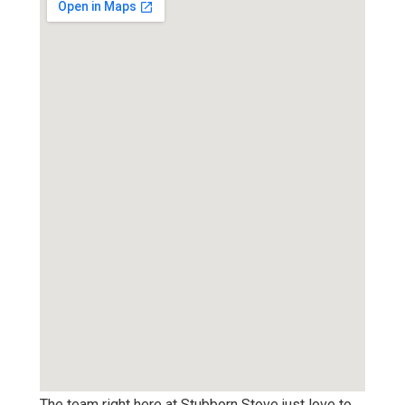
The team right here at Stubborn Stove just love to