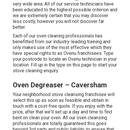
very wide area. All of our service technicians have
been educated to the highest possible criterion and
we are extremely certain that you may discover
less costly, however you will not discover far
better.
Each of our oven cleaning professionals has
benefitted from our industry-leading training and
only makes use of the most effective which they
have special rights to as Ovenu franchisees. Type
your postcode to locate an Ovenu technician in your
location. Fill up in the type on this page to start your
stove cleaning enquiry.
Oven Degreaser – Caversham
Your neighborhood stove cleansing franchisee will
select this up as soon as feasible and obtain in
touch with a cost-free quote. If you enjoy with the
price, after that we'll set up a day and time to find
bent on clean your oven. All our oven cleansing
professionals are totally guaranteed this goes
beyond 3rd party and public liability, to ensure that